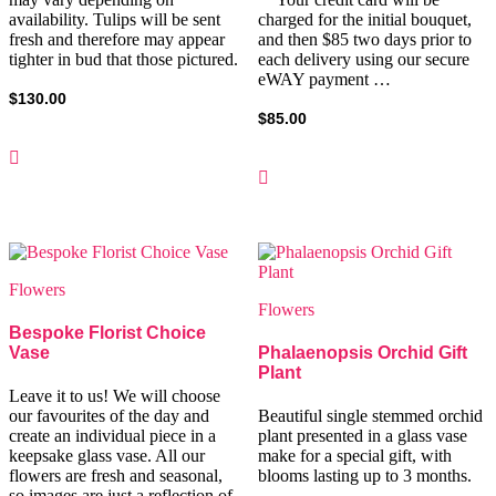
availability. Tulips will be sent
charged for the initial bouquet,
fresh and therefore may appear
and then $85 two days prior to
tighter in bud that those pictured.
each delivery using our secure
eWAY payment …
$
130.00
$
85.00
Flowers
Flowers
Bespoke Florist Choice
Vase
Phalaenopsis Orchid Gift
Plant
Leave it to us! We will choose
our favourites of the day and
Beautiful single stemmed orchid
create an individual piece in a
plant presented in a glass vase
keepsake glass vase. All our
make for a special gift, with
flowers are fresh and seasonal,
blooms lasting up to 3 months.
so images are just a reflection of