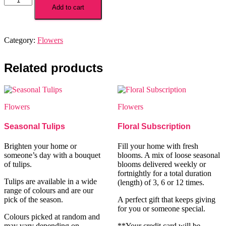
Sweetie
Add to cart
quantity
Category:
Flowers
Related products
Flowers
Flowers
Seasonal Tulips
Floral Subscription
Brighten your home or
Fill your home with fresh
someone’s day with a bouquet
blooms. A mix of loose seasonal
of tulips.
blooms delivered weekly or
fortnightly for a total duration
Tulips are available in a wide
(length) of 3, 6 or 12 times.
range of colours and are our
pick of the season.
A perfect gift that keeps giving
for you or someone special.
Colours picked at random and
may vary depending on
**Your credit card will be