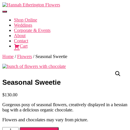
Toggle
Navigation
Shop Online
Weddings
Corporate & Events
About
Contact
Cart
Home
/
Flowers
/ Seasonal Sweetie
Seasonal Sweetie
$
130.00
Gorgeous posy of seasonal flowers, creatively displayed in a hessian
bag with a delicious organic chocolate.
Flowers and chocolates may vary from picture.
Seasonal