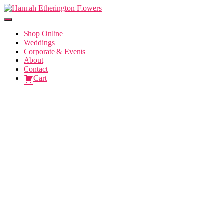
Toggle
Navigation
Shop Online
Weddings
Corporate & Events
About
Contact
Cart