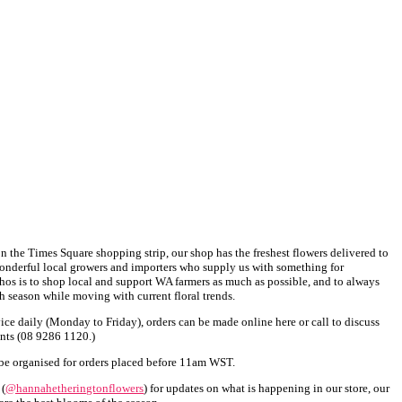
 the Times Square shopping strip, our shop has the freshest flowers delivered to
onderful local growers and importers who supply us with something for
thos is to shop local and support WA farmers as much as possible, and to always
h season while moving with current floral trends.
ice daily (Monday to Friday), orders can be made online here or call to discuss
ents (08 9286 1120.)
be organised for orders placed before 11am WST.
 (
@hannahetheringtonflowers
) for updates on what is happening in our store, our