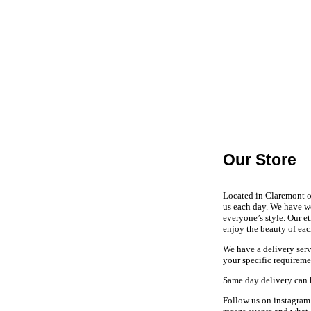
Our Store
Located in Claremont on
us each day. We have w
everyone’s style. Our e
enjoy the beauty of eac
We have a delivery serv
your specific requirem
Same day delivery can 
Follow us on instagram