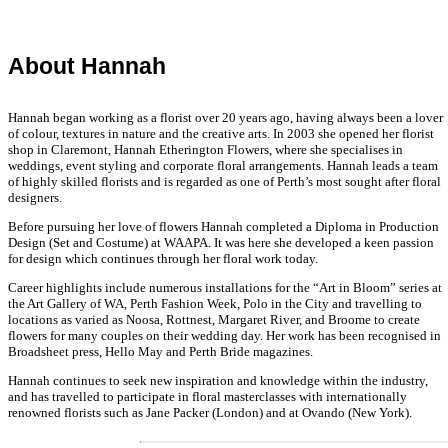
About Hannah
Hannah began working as a florist over 20 years ago, having always been a lover
of colour, textures in nature and the creative arts. In 2003 she opened her florist
shop in Claremont, Hannah Etherington Flowers, where she specialises in
weddings, event styling and corporate floral arrangements. Hannah leads a team
of highly skilled florists and is regarded as one of Perth’s most sought after floral
designers.
Before pursuing her love of flowers Hannah completed a Diploma in Production
Design (Set and Costume) at WAAPA. It was here she developed a keen passion
for design which continues through her floral work today.
Career highlights include numerous installations for the “Art in Bloom” series at
the Art Gallery of WA, Perth Fashion Week, Polo in the City and travelling to
locations as varied as Noosa, Rottnest, Margaret River, and Broome to create
flowers for many couples on their wedding day. Her work has been recognised in
Broadsheet press, Hello May and Perth Bride magazines.
Hannah continues to seek new inspiration and knowledge within the industry,
and has travelled to participate in floral masterclasses with internationally
renowned florists such as Jane Packer (London) and at Ovando (New York).