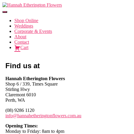
Toggle
Navigation
Shop Online
Weddings
Corporate & Events
About
Contact
Cart
Find us at
Hannah Etherington Flowers
Shop 6 / 339, Times Square
Stirling Hwy
Claremont 6010
Perth, WA
(08) 9286 1120
info@hannahetheringtonflowers.com.au
Opening Times:
Monday to Friday: 8am to 4pm