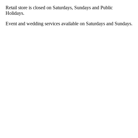
Retail store is closed on Saturdays, Sundays and Public
Holidays.
Event and wedding services available on Saturdays and Sundays.
Hestia | Developed by
ThemeIsle
Shop Online
Weddings
Corporate & Events
About
Contact
Cart
T&Cs