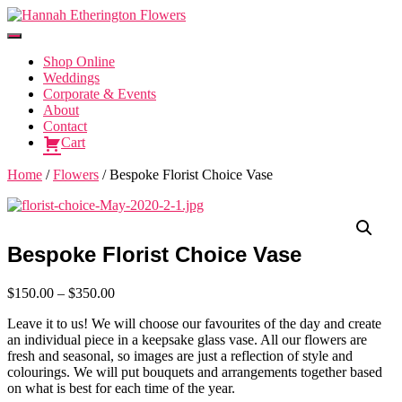
Toggle
Navigation
Shop Online
Weddings
Corporate & Events
About
Contact
Cart
Home
/
Flowers
/ Bespoke Florist Choice Vase
Bespoke Florist Choice Vase
Price
$
150.00
–
$
350.00
range:
Leave it to us! We will choose our favourites of the day and create
$150.00
an individual piece in a keepsake glass vase. All our flowers are
through
fresh and seasonal, so images are just a reflection of style and
$350.00
colourings. We will put bouquets and arrangements together based
on what is best for each time of the year.