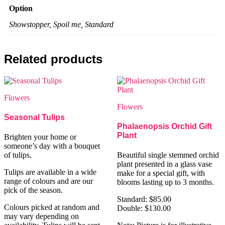
Option
Showstopper, Spoil me, Standard
Related products
Flowers
Flowers
Seasonal Tulips
Phalaenopsis Orchid Gift
Plant
Brighten your home or
someone’s day with a bouquet
of tulips.
Beautiful single stemmed orchid
plant presented in a glass vase
Tulips are available in a wide
make for a special gift, with
range of colours and are our
blooms lasting up to 3 months.
pick of the season.
Standard: $85.00
Colours picked at random and
Double: $130.00
may vary depending on