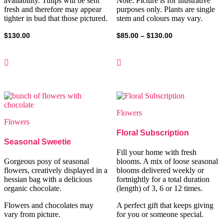
availability. Tulips will be sent
Note: Picture is for illustrative
fresh and therefore may appear
purposes only. Plants are single
tighter in bud that those pictured.
stem and colours may vary.
Price
$
130.00
$
85.00
–
$
130.00
range:
$85.00
through
$130.00
Flowers
Flowers
Floral Subscription
Seasonal Sweetie
Fill your home with fresh
Gorgeous posy of seasonal
blooms. A mix of loose seasonal
flowers, creatively displayed in a
blooms delivered weekly or
hessian bag with a delicious
fortnightly for a total duration
organic chocolate.
(length) of 3, 6 or 12 times.
Flowers and chocolates may
A perfect gift that keeps giving
vary from picture.
for you or someone special.