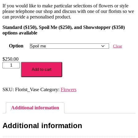
If you would like to make particular selections of flowers or style
please telephone our shop and discuss with one of our florists so we
can provide a personalised product.
Standard ($150), Spoil Me ($250), and Showstopper ($350)
options available
Option
Clear
$
250.00
Bespoke
Florist
Add to cart
Choice
Vase
quantity
SKU:
Florist_Vase
Category:
Flowers
Additional information
Additional information