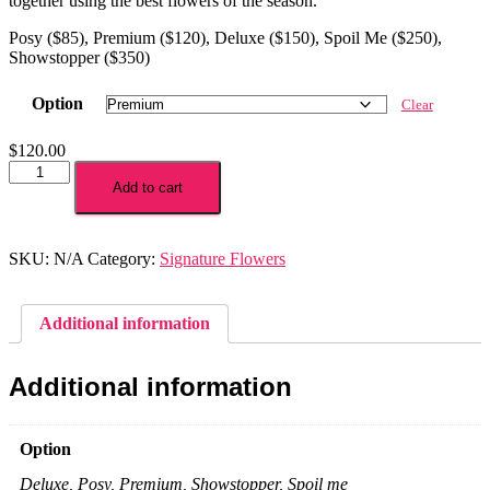
together using the best flowers of the season.
Posy ($85), Premium ($120), Deluxe ($150), Spoil Me ($250),
Showstopper ($350)
Option
Clear
$
120.00
Bright
and
Add to cart
Modern
Bouquet
quantity
SKU:
N/A
Category:
Signature Flowers
Additional information
Additional information
Option
Deluxe, Posy, Premium, Showstopper, Spoil me