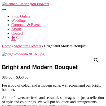
Toggle
Navigation
Shop Online
Weddings
Corporate & Events
About
Contact
Cart
Home
/
Signature Flowers
/ Bright and Modern Bouquet
Bright and Modern Bouquet
Price
$
85.00
–
$
350.00
range:
For a pop of colour and a modern edge, we recommend our bright
$85.00
bouquet.
through
$350.00
All our flowers are fresh and seasonal, so images are just a reflection
of style and colourings. We will put bouquets and arrangements