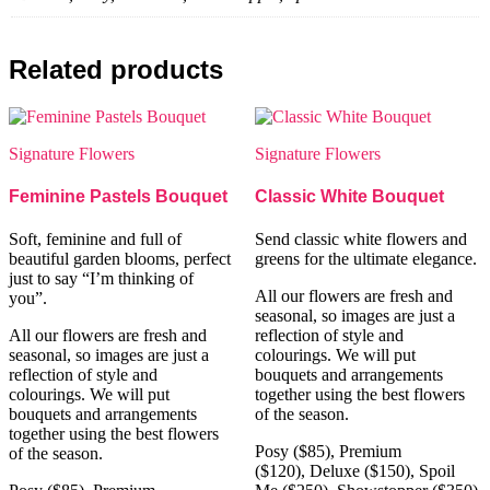
Related products
Signature Flowers
Signature Flowers
Feminine Pastels Bouquet
Classic White Bouquet
Soft, feminine and full of
Send classic white flowers and
beautiful garden blooms, perfect
greens for the ultimate elegance.
just to say “I’m thinking of
All our flowers are fresh and
you”.
seasonal, so images are just a
All our flowers are fresh and
reflection of style and
seasonal, so images are just a
colourings. We will put
reflection of style and
bouquets and arrangements
colourings. We will put
together using the best flowers
bouquets and arrangements
of the season.
together using the best flowers
Posy ($85), Premium
of the season.
($120), Deluxe ($150), Spoil